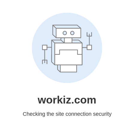
workiz.com
Checking the site connection security