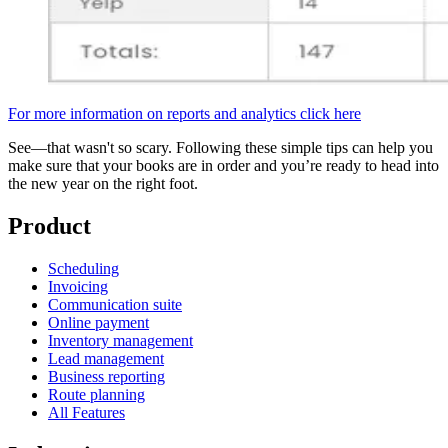
For more information on reports and analytics click here
See—that wasn't so scary. Following these simple tips can help you
make sure that your books are in order and you’re ready to head into
the new year on the right foot.
Product
Scheduling
Invoicing
Communication suite
Online payment
Inventory management
Lead management
Business reporting
Route planning
All Features