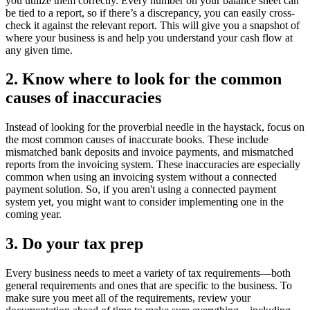
you utilize them correctly. Every number on your balance sheet can
be tied to a report, so if there’s a discrepancy, you can easily cross-
check it against the relevant report. This will give you a snapshot of
where your business is and help you understand your cash flow at
any given time.
2. Know where to look for the common
causes of inaccuracies
Instead of looking for the proverbial needle in the haystack, focus on
the most common causes of inaccurate books. These include
mismatched bank deposits and invoice payments, and mismatched
reports from the invoicing system. These inaccuracies are especially
common when using an invoicing system without a connected
payment solution.
So, if you aren't using a connected payment
system yet, you might want to consider implementing one in the
coming year.
3. Do your tax prep
Every business needs to meet a variety of tax requirements—both
general requirements and ones that are specific to the business. To
make sure you meet all of the requirements, review your