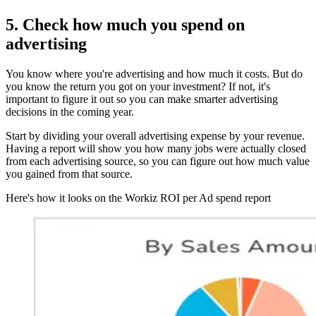
5. Check how much you spend on
advertising
You know where you're advertising and how much it costs. But do
you know the return you got on your investment? If not, it's
important to figure it out so you can make smarter advertising
decisions in the coming year.
Start by dividing your overall advertising expense by your revenue.
Having a report will show you how many jobs were actually closed
from each advertising source, so you can figure out how much value
you gained from that source.
Here's how it looks on the Workiz ROI per Ad spend report