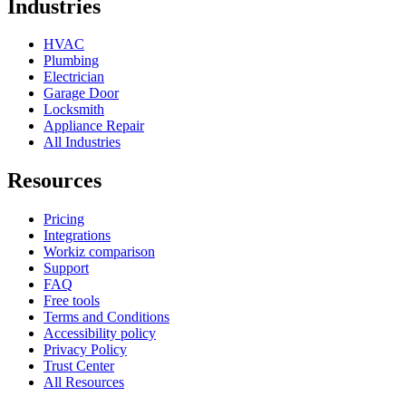
Industries
HVAC
Plumbing
Electrician
Garage Door
Locksmith
Appliance Repair
All Industries
Resources
Pricing
Integrations
Workiz comparison
Support
FAQ
Free tools
Terms and Conditions
Accessibility policy
Privacy Policy
Trust Center
All Resources