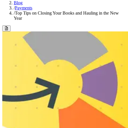
Blog
/
Payments
/
Top Tips on Closing Your Books and Hauling in the New
Year