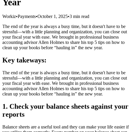
Year
Workiz
•
Payments
•
October 1, 2025
•
3 min read
The end of the year is always a busy time, but it doesn't have to be
stressful—with a little planning and organization, you can close out
your fiscal year with ease. We brought in professional business
accounting advisor Allen Holmes to share his top 5 tips on how to
clean up your books before “hauling in” the new year.
Key takeways:
The end of the year is always a busy time, but it doesn't have to be
stressful—with a little planning and organization, you can close out
your fiscal year with ease. We brought in professional business
accounting advisor Allen Holmes to share his top 5 tips on how to
clean up your books before “hauling in” the new year.
1. Check your balance sheets against your
reports
Balance sheets are a useful tool and they can make your life easier if