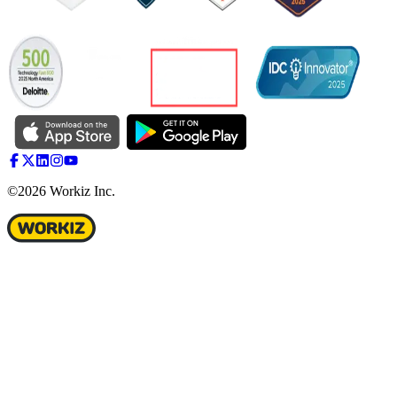
©2026 Workiz Inc.