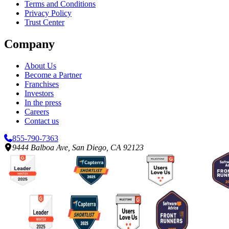
Terms and Conditions
Privacy Policy
Trust Center
Company
About Us
Become a Partner
Franchises
Investors
In the press
Careers
Contact us
855-790-7363
9444 Balboa Ave, San Diego, CA 92123