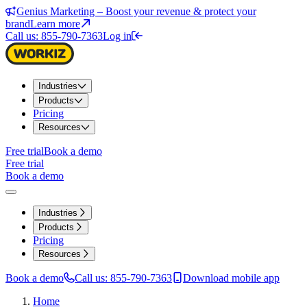
Genius Marketing – Boost your revenue & protect your
brand
Learn more
Call us: 855-790-7363
Log in
Industries
Products
Pricing
Resources
Free trial
Book a demo
Free trial
Book a demo
Industries
Products
Pricing
Resources
Book a demo
Call us: 855-790-7363
Download mobile app
Home