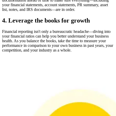
documentation ahead of time to make sure everything—including
your financial statements, account statements, PR summary, asset
list, notes, and IRS documents—are in order.
4. Leverage the books for growth
Financial reporting isn't only a bureaucratic headache—diving into
your financial ratios can help you better understand your business
health. As you balance the books, take the time to measure your
performance in comparison to your own business in past years, your
competition, and your industry as a whole.