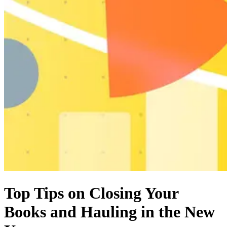
Top Tips on Closing Your
Books and Hauling in the New