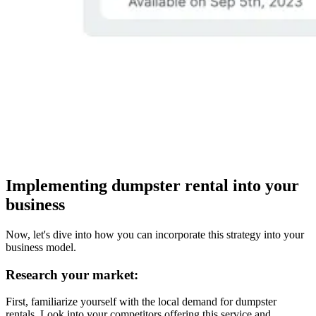
Implementing dumpster rental into your
business
Now, let's dive into how you can incorporate this strategy into your
business model.
Research your market:
First, familiarize yourself with the local demand for dumpster
rentals. Look into your competitors offering this service and