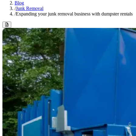
Blog
/
Junk Removal
/
Expanding your junk removal business with dumpster rentals