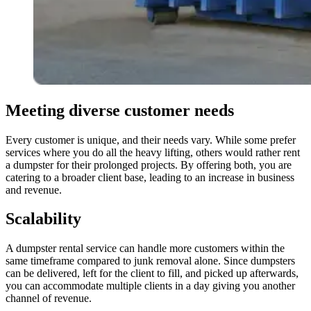
Meeting diverse customer needs
Every customer is unique, and their needs vary. While some prefer
services where you do all the heavy lifting, others would rather rent
a dumpster for their prolonged projects. By offering both, you are
catering to a broader client base, leading to an increase in business
and revenue.
Scalability
A dumpster rental service can handle more customers within the
same timeframe compared to junk removal alone. Since dumpsters
can be delivered, left for the client to fill, and picked up afterwards,
you can accommodate multiple clients in a day giving you another
channel of revenue.