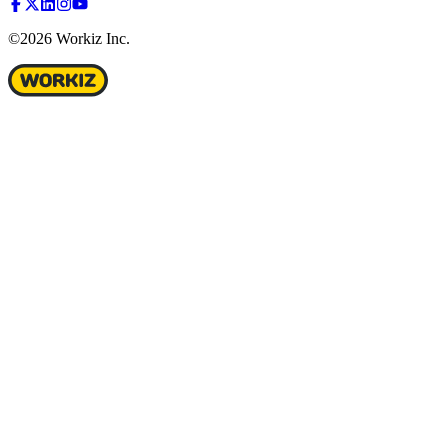
©2026 Workiz Inc.