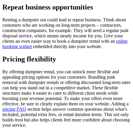
Repeat business opportunities
Renting a dumpster out could lead to repeat business. Think about
customers who are working on long-term projects – contractors,
construction companies, for example. They will need a regular junk
disposal service, which means steady income for you. Give your
clients an even easier way to book a dumpster rental with an
online
booking widget
embedded directly into your website.
Pricing flexibility
By offering dumpster rental, you can unlock more flexible and
appealing pricing options for your customers. Bundling junk
removal with dumpster rentals or offering discounted long-term rates
can help you stand out in a competitive market. These flexible
structures make it easier to cater to different client needs while
boosting your revenue potential. To make your offers even more
effective, be sure to clearly explain them on your website. Adding a
pricing FAQ
section helps answer common questions about what’s
included, potential extra fees, or rental duration terms. This not only
builds trust but also helps clients feel more confident about choosing
your service.