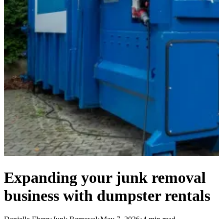
Expanding your junk removal
business with dumpster rentals