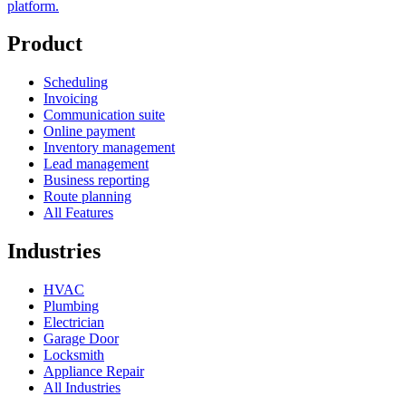
platform.
Product
Scheduling
Invoicing
Communication suite
Online payment
Inventory management
Lead management
Business reporting
Route planning
All Features
Industries
HVAC
Plumbing
Electrician
Garage Door
Locksmith
Appliance Repair
All Industries