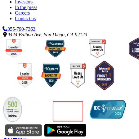
Investors
In the press
Careers
Contact us
855-790-7363
9444 Balboa Ave, San Diego, CA 92123