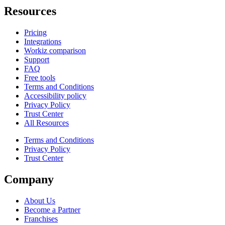
Resources
Pricing
Integrations
Workiz comparison
Support
FAQ
Free tools
Terms and Conditions
Accessibility policy
Privacy Policy
Trust Center
All Resources
Terms and Conditions
Privacy Policy
Trust Center
Company
About Us
Become a Partner
Franchises