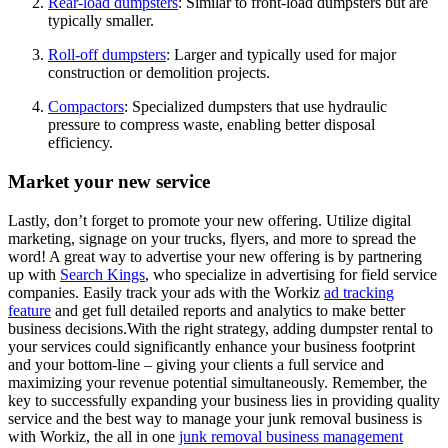
Rear-load dumpsters
: Similar to front-load dumpsters but are
typically smaller.
Roll-off dumpsters
: Larger and typically used for major
construction or demolition projects.
Compactors
: Specialized dumpsters that use hydraulic
pressure to compress waste, enabling better disposal
efficiency.
Market your new service
Lastly, don’t forget to promote your new offering. Utilize digital
marketing, signage on your trucks, flyers, and more to spread the
word! A great way to advertise your new offering is by partnering
up with
Search Kings
, who specialize in advertising for field service
companies. Easily track your ads with the Workiz
ad tracking
feature
and get full detailed reports and analytics to make better
business decisions.With the right strategy, adding dumpster rental to
your services could significantly enhance your business footprint
and your bottom-line – giving your clients a full service and
maximizing your revenue potential simultaneously. Remember, the
key to successfully expanding your business lies in providing quality
service and the best way to manage your junk removal business is
with Workiz, the all in one
junk removal business management