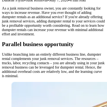
Danielle Flynn
•
Junk Removal
•
May 7, 2026
•
4 min read
As a junk removal business owner, you are constantly looking for
ways to increase revenue. Have you ever thought of adding
dumpster rentals as an additional service? If you're already offering
junk removal services, adding dumpster rental to your services could
be a profitable opportunity worth considering. Read on to learn how
dumpster rentals can increase your revenue with minimal additional
effort and investment.
Parallel business opportunity
Unlike branching into an entirely different business line, dumpster
rental complements your junk removal services. The resources –
trucks, labor, recycling contacts – you are already using in your junk
removal business can be leveraged for dumpster rental. Hence, the
additional overhead costs are relatively low, and the learning curve
is minimal.