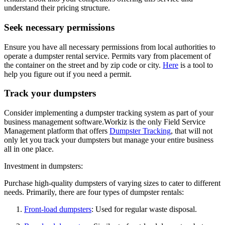
understand their pricing structure.
Seek necessary permissions
Ensure you have all necessary permissions from local authorities to
operate a dumpster rental service. Permits vary from placement of
the container on the street and by zip code or city.
Here
is a tool to
help you figure out if you need a permit.
Track your dumpsters
Consider implementing a dumpster tracking system as part of your
business management software.Workiz is the only Field Service
Management platform that offers
Dumpster Tracking
, that will not
only let you track your dumpsters but manage your entire business
all in one place.
Investment in dumpsters:
Purchase high-quality dumpsters of varying sizes to cater to different
needs. Primarily, there are four types of dumpster rentals:
Front-load dumpsters
: Used for regular waste disposal.