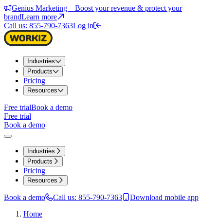
Genius Marketing – Boost your revenue & protect your
brand
Learn more
Call us: 855-790-7363
Log in
Industries
Products
Pricing
Resources
Free trial
Book a demo
Free trial
Book a demo
Industries
Products
Pricing
Resources
Book a demo
Call us: 855-790-7363
Download mobile app
Home