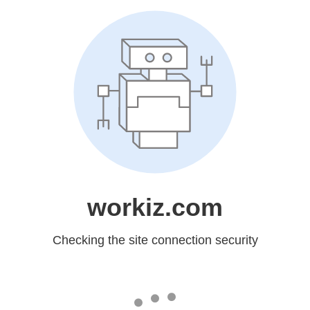
workiz.com
Checking the site connection security