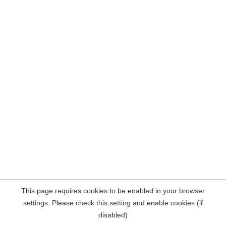
This page requires cookies to be enabled in your browser
settings. Please check this setting and enable cookies (if
disabled)