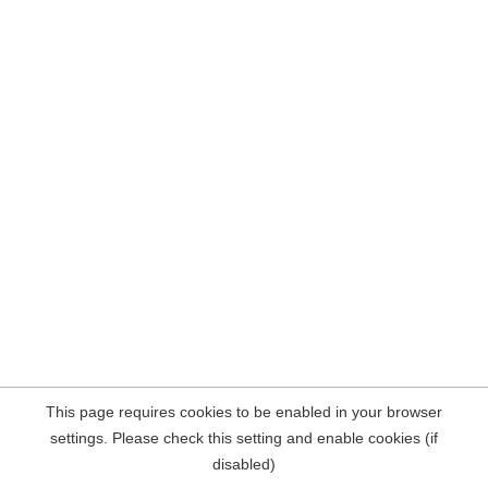
This page requires cookies to be enabled in your browser
settings. Please check this setting and enable cookies (if
disabled)