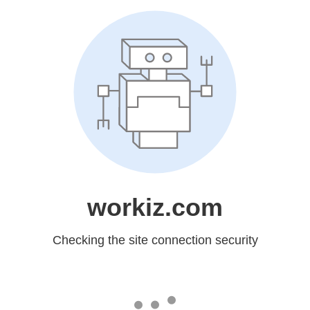
workiz.com
Checking the site connection security