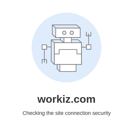
workiz.com
Checking the site connection security